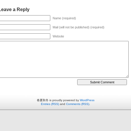
Leave a Reply
Name (required)
Mail (will not be published) (required)
Website
春夏秋冬 is proudly powered by
WordPress
Entries (RSS)
and
Comments (RSS)
.