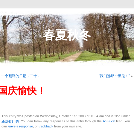
春夏秋冬
«
一个翻译的日记（二十）
“我们选那个黑鬼！”
»
国庆愉快！
This entry was posted on Wednesday, October 1st, 2008 at 11:34 am and is filed under
还没有归类
. You can follow any responses to this entry through the
RSS 2.0
feed. You
can
leave a response
, or
trackback
from your own site.