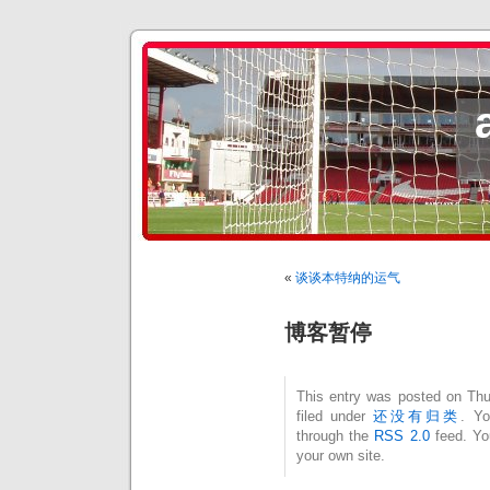
«
谈谈本特纳的运气
博客暂停
This entry was posted on Thu
filed under
还没有归类
. Yo
through the
RSS 2.0
feed. Y
your own site.