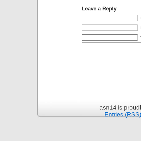
Leave a Reply
asn14 is proud
Entries (RSS