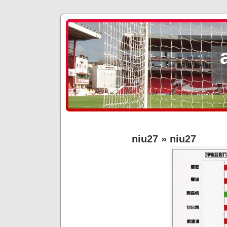
niu27
» niu27