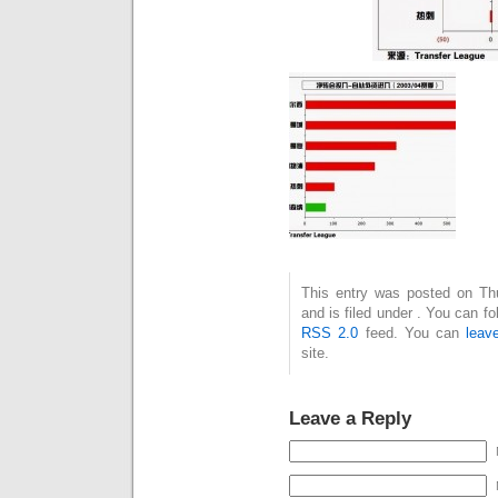
This entry was posted on Th
and is filed under . You can f
RSS 2.0
feed. You can
leav
site.
Leave a Reply