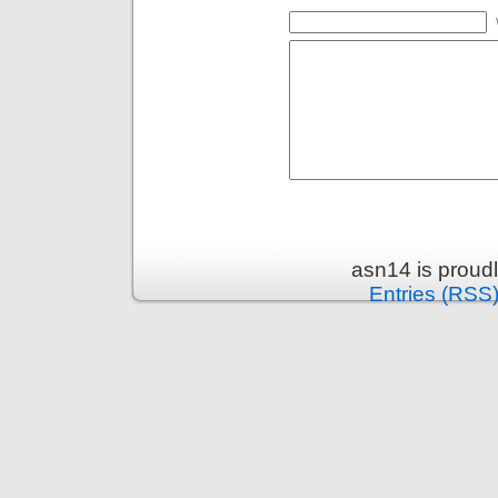
asn14 is proud
Entries (RSS