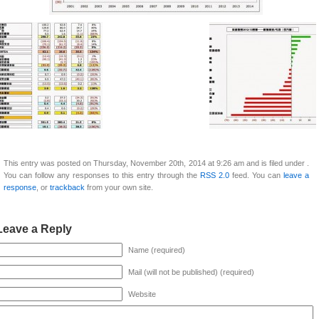
This entry was posted on Thursday, November 20th, 2014 at 9:26 am and is filed under .
You can follow any responses to this entry through the
RSS 2.0
feed. You can
leave a
response
, or
trackback
from your own site.
Leave a Reply
Name (required)
Mail (will not be published) (required)
Website