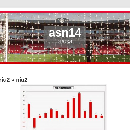
asn14
阿森纳14
niu2
» niu2