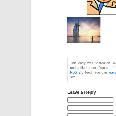
This entry was posted on Sa
and is filed under . You can f
RSS 2.0
feed. You can
leav
site.
Leave a Reply