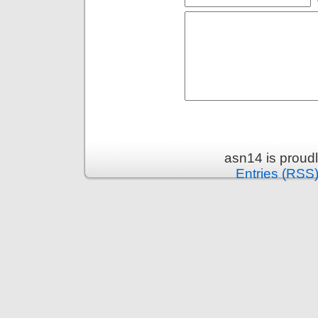
asn14 is proud
Entries (RSS