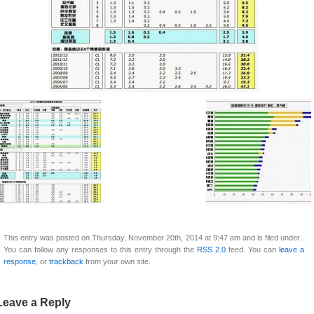
This entry was posted on Thursday, November 20th, 2014 at 9:47 am and is filed under .
You can follow any responses to this entry through the
RSS 2.0
feed. You can
leave a
response
, or
trackback
from your own site.
Leave a Reply