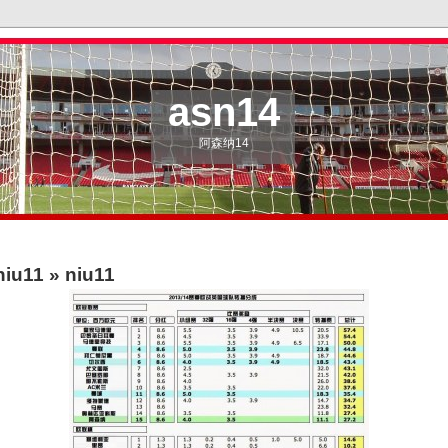
asn14
阿森纳14
niu11
» niu11