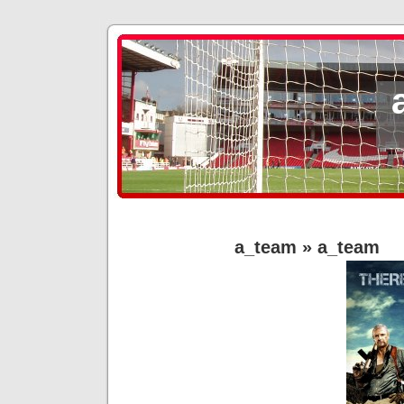
a_team
» a_team