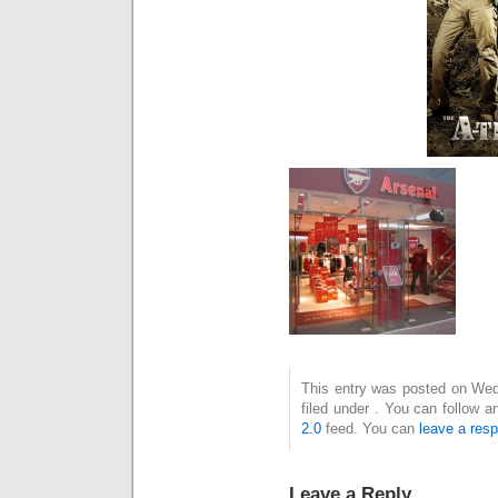
This entry was posted on Wed
filed under . You can follow 
2.0
feed. You can
leave a res
Leave a Reply