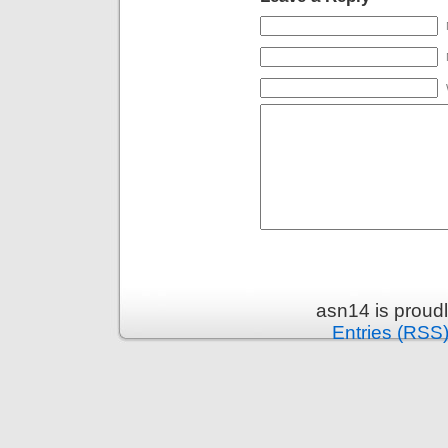
asn14 is proud
Entries (RSS