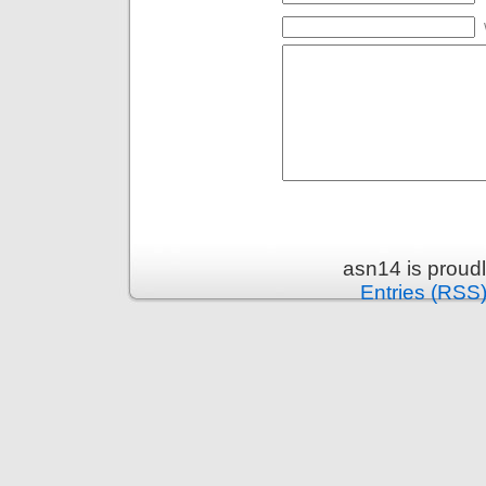
asn14 is proud
Entries (RSS