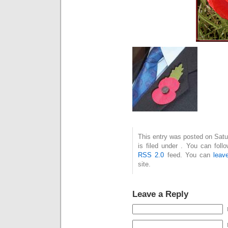
This entry was posted on Sat
is filed under . You can foll
RSS 2.0
feed. You can
leav
site.
Leave a Reply