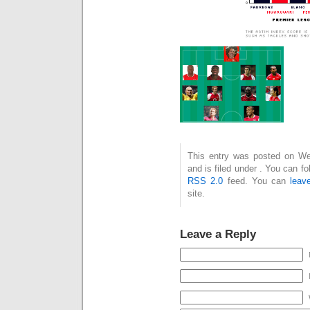
This entry was posted on We
and is filed under . You can f
RSS 2.0
feed. You can
leav
site.
Leave a Reply