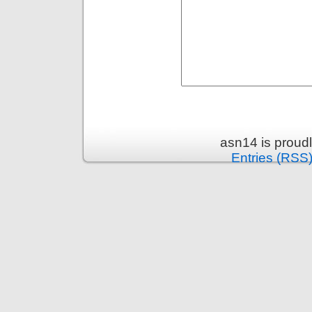
asn14 is proud
Entries (RSS