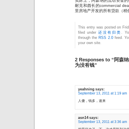
实际上，阿森纳的流动资金的
耐克和酋长的commercial
里房地产开发的所有贷款（稍低
This entry was posted on Fri
filed under
还没有归类
. Yo
through the
RSS 2.0
feed. Y
your own site.
2 Responses to
为没有钱”
yeahning
says:
September 13, 2011 at 1:19 am
人傻，钱多，速来
asn14
says:
September 13, 2011 at 3:36 am