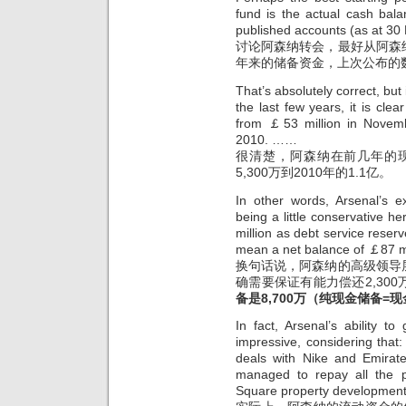
fund is the actual cash bal
published accounts (as at 3
讨论阿森纳转会，最好从阿森
年来的储备资金，上次公布的数据
That’s absolutely correct, but
the last few years, it is cle
from ￡53 million in Novem
2010. ……
很清楚，阿森纳在前几年的现
5,300万到2010年的1.1亿。
In other words, Arsenal’s e
being a little conservative 
million as debt service reser
mean a net balance of ￡87 mi
换句话说，阿森纳的高级领导
确需要保证有能力偿还2,30
备是8,700万
（纯现金储备=现金
In fact, Arsenal’s ability 
impressive, considering that
deals with Nike and Emirate
managed to repay all the p
Square property development 