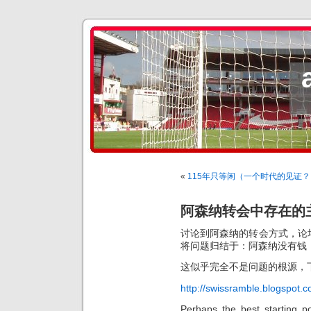
«
115年只等闲（一个时代的见证？
阿森纳转会中存在的
讨论到阿森纳的转会方式，论
将问题归结于：阿森纳没有钱
这似乎完全不是问题的根源，
http://swissramble.blogspot.
Perhaps the best starting po