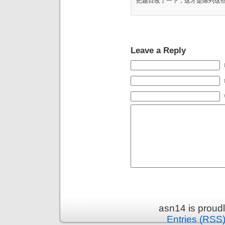
把题目改了一下，这才是陈列这
Leave a Reply
asn14 is proud
Entries (RSS