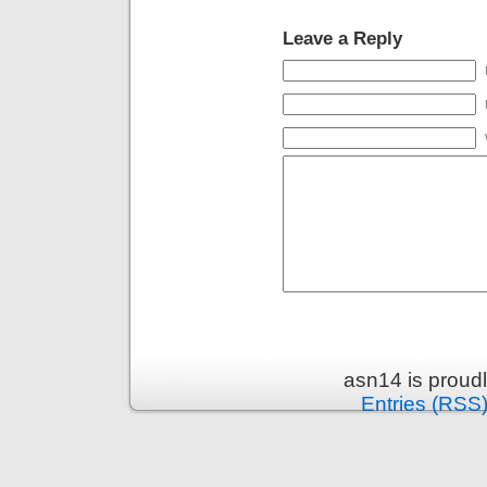
Leave a Reply
asn14 is proud
Entries (RSS