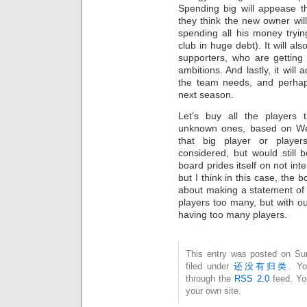
Spending big will appease t
they think the new owner will
spending all his money tryi
club in huge debt). It will a
supporters, who are getting 
ambitions. And lastly, it will
the team needs, and perhaps
next season.
Let’s buy all the players
unknown ones, based on Wen
that big player or playe
considered, but would still
board prides itself on not int
but I think in this case, the b
about making a statement of 
players too many, but with ou
having too many players.
This entry was posted on Su
filed under
还没有归类
. Yo
through the
RSS 2.0
feed. Y
your own site.