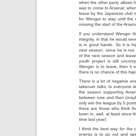
when the other party allows h
was to come to Arsenal, when
leave by the Japanese club t
for Wenger to stay until the
missing the start of the Arsen
If you understand Wenger t
integrity, in that he would ne
is in good hands. So it is hi
next season, since he is not
of the next season and leave 
youth project is still uncomp
Wenger is to leave, then it 
there is no chance of this ha
There is a lot of negative en
takeover talks, to everyone le
the season supporting Arsen
between now and then (maybe
only win the league by 5 point
there are those who think the
been in, well, at least since t
time last year).
I think the best way for the 
energy is to go out and spe