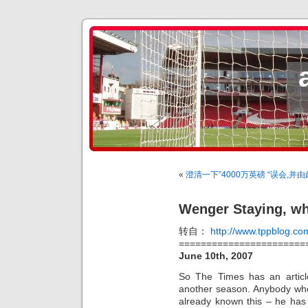
«
澄清一下”4000万英磅 “误会,
Wenger Staying, wh
转自：
http://www.tppblog.co
=======================
June 10th, 2007
So The Times has an articl
another season. Anybody wh
already known this – he has 