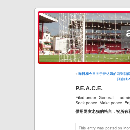
«
昨日和今日关于萨达姆的两则新
阿森纳
P.E.A.C.E.
Filed under: General — admin
Seek peace. Make peace. Enj
借用网友老猫的格言，祝所有
This entry was posted on Mon