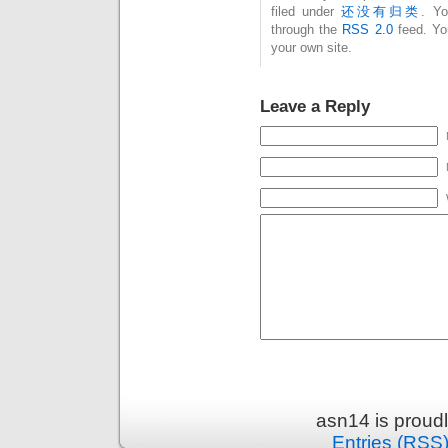
filed under
还没有归类
. Yo
through the
RSS 2.0
feed. Y
your own site.
Leave a Reply
asn14 is proud
Entries (RSS